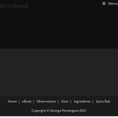
Menu
Brookeok
Home
eBook
Observations
Gear
Ingredients
Spice Rub
Copyright © George Pennington 2021