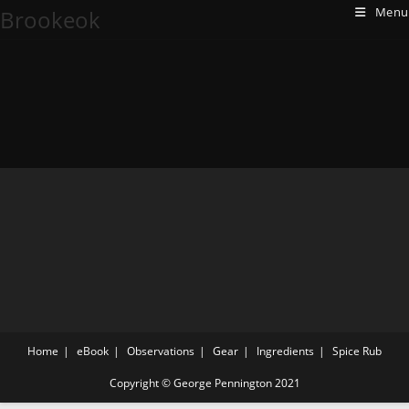
Menu
Brookeok
Home
eBook
Observations
Gear
Ingredients
Spice Rub
Copyright © George Pennington 2021